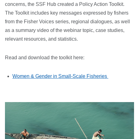
concerns, the SSF Hub created a Policy Action Toolkit.
The Toolkit includes key messages expressed by fishers
from the Fisher Voices series, regional dialogues, as well
as a summary video of the webinar topic, case studies,
relevant resources, and statistics.
Read and download the toolkit here:
Women & Gender in Small-Scale Fisheries