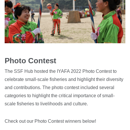
Photo Contest
The SSF Hub hosted the IYAFA 2022 Photo Contest to
celebrate small-scale fisheries and highlight their diversity
and contributions. The photo contest included several
categories to highlight the critical importance of small-
scale fisheries to livelihoods and culture.
Check out our Photo Contest winners below!