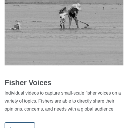
Fisher Voices
Individual videos to capture small-scale fisher voices on a
variety of topics. Fishers are able to directly share their
opinions, concerns, and needs with a global audience.