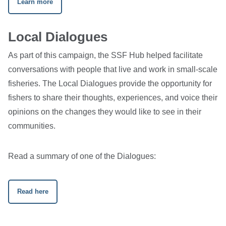
Learn more
Local Dialogues
As part of this campaign, the SSF Hub helped facilitate
conversations with people that live and work in small-scale
fisheries. The Local Dialogues provide the opportunity for
fishers to share their thoughts, experiences, and voice their
opinions on the changes they would like to see in their
communities.
Read a summary of one of the Dialogues:
Read here