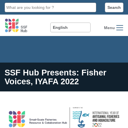
main
content
Menu
SSF Hub Presents: Fisher
Voices, IYAFA 2022
Image