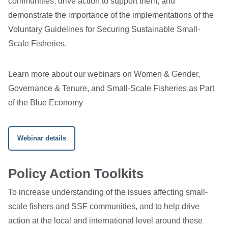
communities, drive action to support them, and
demonstrate the importance of the implementations of the
Voluntary Guidelines for Securing Sustainable Small-
Scale Fisheries.
Learn more about our webinars on Women & Gender,
Governance & Tenure, and Small-Scale Fisheries as Part
of the Blue Economy
Webinar details
Policy Action Toolkits
To increase understanding of the issues affecting small-
scale fishers and SSF communities, and to help drive
action at the local and international level around these