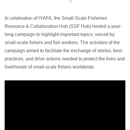
In celebration of IYAFA, the Small-Scale Fisheries
Resource & Collaboration Hub (SSF Hub) hosted a year-
long campaign to highlight important topics, voiced by
small-scale fishers and fish workers. The activities of the
campaign aimed to facilitate the exchange of stories, best
practices, and drive actions needed to protect the lives and
livelihoods of small-scale fishers worldwide.