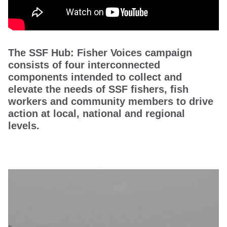
The SSF Hub: Fisher Voices campaign
consists of four interconnected
components intended to collect and
elevate the needs of SSF fishers, fish
workers and community members to drive
action at local, national and regional
levels.