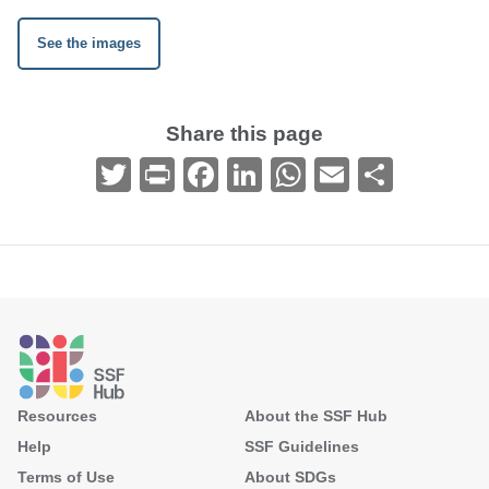
See the images
Share this page
Twitter
Print
Facebook
LinkedIn
WhatsApp
Email
Share
Footer
Resources
About the SSF Hub
Help
SSF Guidelines
Terms of Use
About SDGs