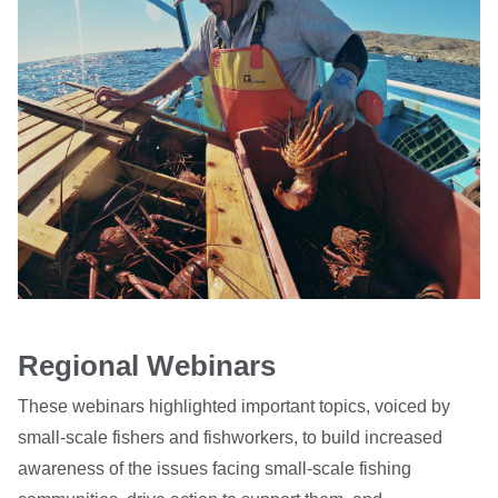
Regional Webinars
These webinars highlighted important topics, voiced by
small-scale fishers and fishworkers, to build increased
awareness of the issues facing small-scale fishing