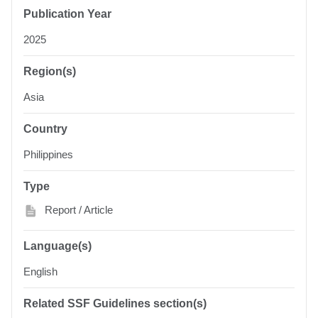
Publication Year
2025
Region(s)
Asia
Country
Philippines
Type
Report / Article
Language(s)
English
Related SSF Guidelines section(s)