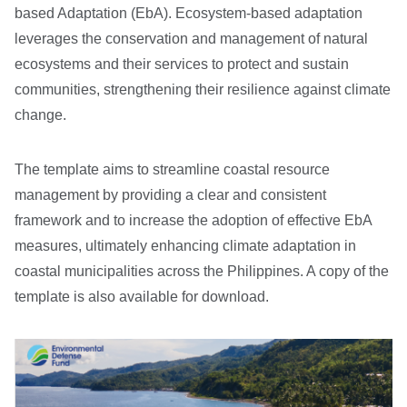
based Adaptation (EbA). Ecosystem-based adaptation
leverages the conservation and management of natural
ecosystems and their services to protect and sustain
communities, strengthening their resilience against climate
change.
The template aims to streamline coastal resource
management by providing a clear and consistent
framework and to increase the adoption of effective EbA
measures, ultimately enhancing climate adaptation in
coastal municipalities across the Philippines. A copy of the
template is also available for download.
Image