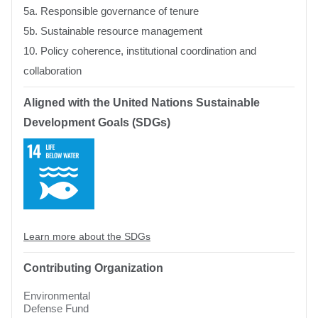
5a. Responsible governance of tenure
5b. Sustainable resource management
10. Policy coherence, institutional coordination and
collaboration
Aligned with the United Nations Sustainable
Development Goals (SDGs)
SDG
14:
Life
Below
Water
Learn more about the SDGs
Contributing Organization
Environmental
Defense Fund