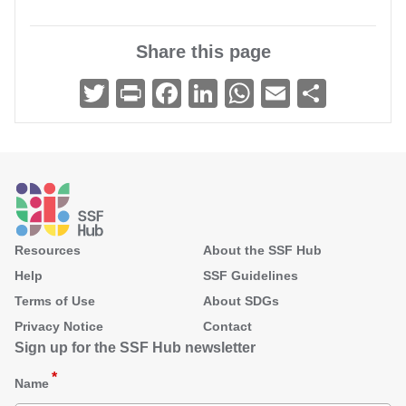
Share this page
Twitter
Print
Facebook
LinkedIn
WhatsApp
Email
Share
Footer
Resources
About the SSF Hub
Help
SSF Guidelines
Terms of Use
About SDGs
Privacy Notice
Contact
Sign up for the SSF Hub newsletter
Name