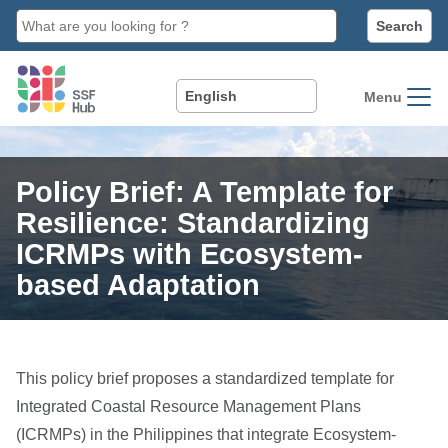
main
content
Menu
Policy Brief: A Template for
Resilience: Standardizing
ICRMPs with Ecosystem-
based Adaptation
This policy brief proposes a standardized template for
Integrated Coastal Resource Management Plans
(ICRMPs) in the Philippines that integrate Ecosystem-