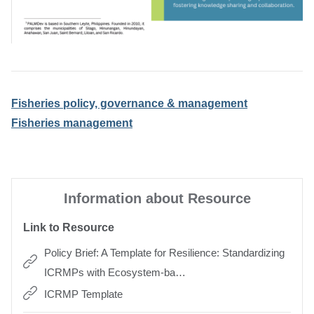
Fisheries policy, governance & management
Fisheries management
Information about Resource
Link to Resource
Policy Brief: A Template for Resilience: Standardizing
ICRMPs with Ecosystem-ba…
ICRMP Template